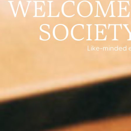
WELCOME 
SOCIETY
Like-minded e