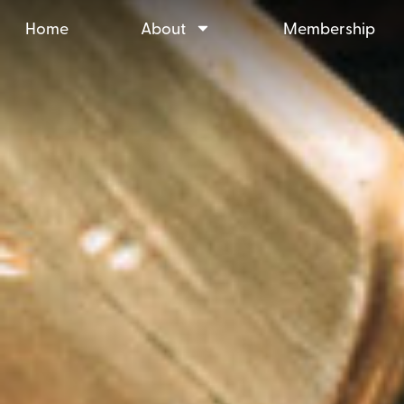
Home
About
Membership