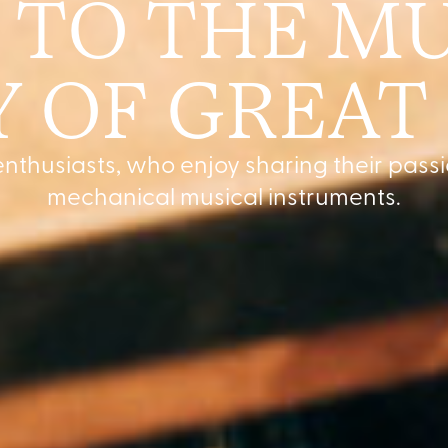
TO THE MU
 OF GREAT
nthusiasts, who enjoy sharing their passi
mechanical musical instruments.