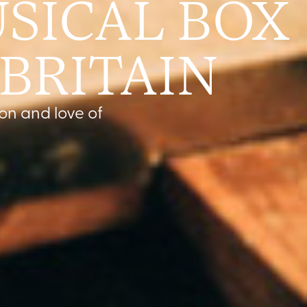
SICAL BOX
 BRITAIN
on and love of