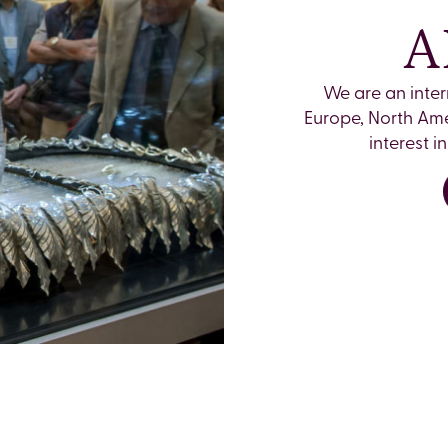
A
We are an inte
Europe, North Ame
interest 