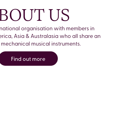
BOUT US
rnational organisation with members in
rica, Asia & Australasia who all share an
in mechanical musical instruments.
Find out more