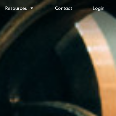
Resources
Contact
Login