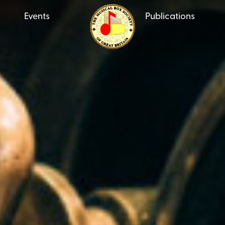
Events
Publications