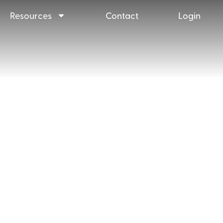
Resources
Contact
Login