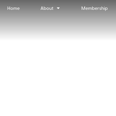
Home
About
Membership