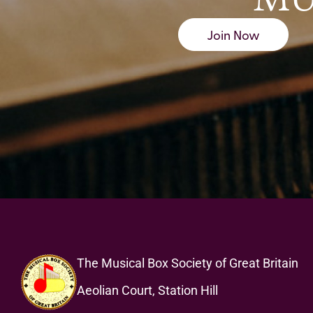
Join Now
The Musical Box Society of Great Britain
Aeolian Court, Station Hill