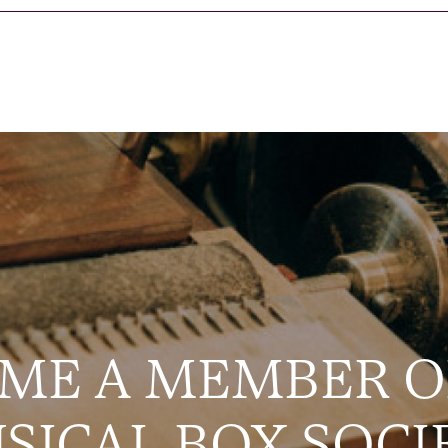
ME A MEMBER O
SICAL BOX SOCI