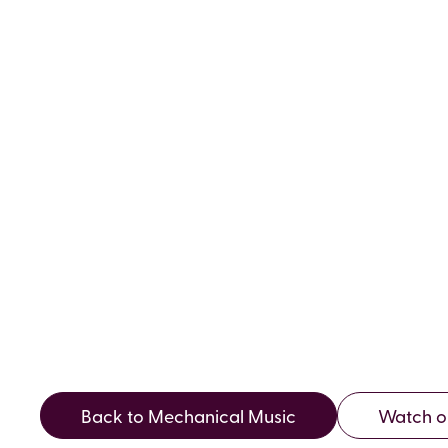
VOLUME 2
AUTUMN 
Back to Mechanical Music
Watch o