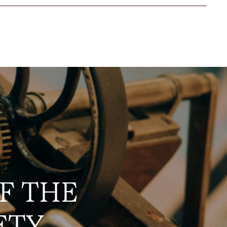
F THE
ETY