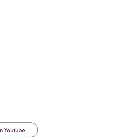
9, EDITION
2020
n Youtube