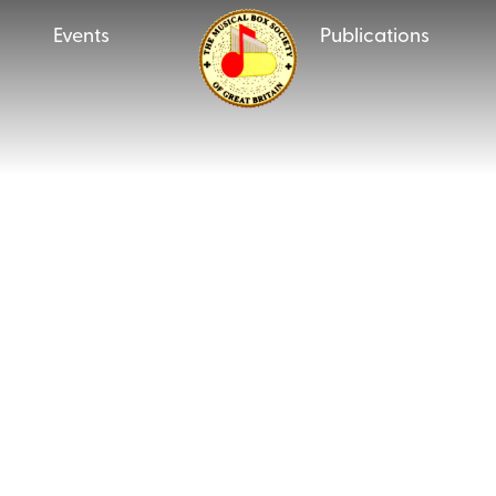
Events
Publications