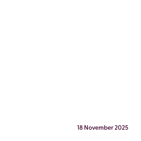
 7,
18 November 2025