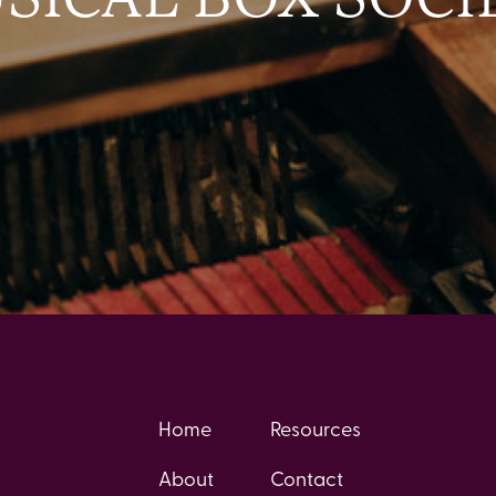
Home
Resources
About
Contact