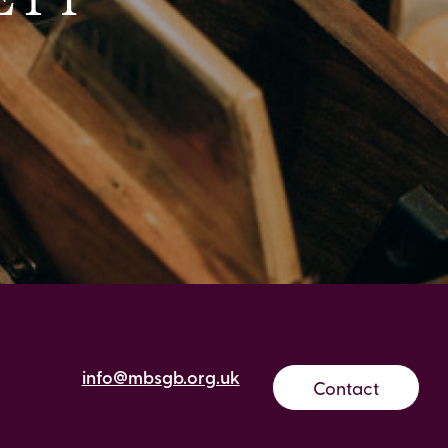
info@mbsgb.org.uk
Contact