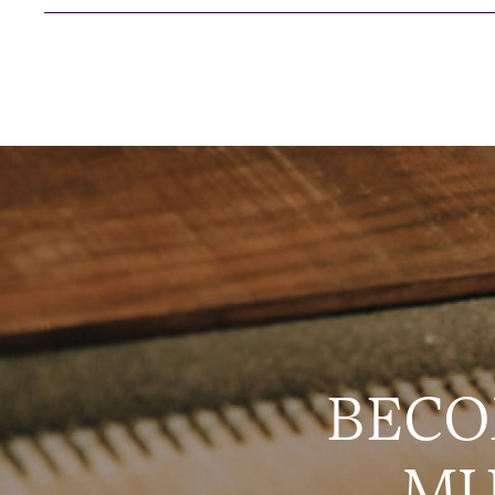
BECO
MU