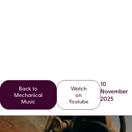
VOLUME 32,
EDITION 3,
AUTUMN 2025
10
Back to
Watch
November
Mechanical
on
2025
Music
Youtube