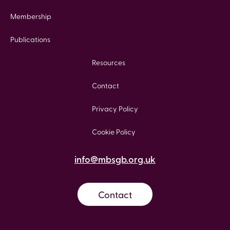
Membership
Publications
Resources
Contact
Privacy Policy
Cookie Policy
info@mbsgb.org.uk
Contact