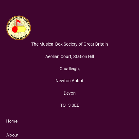
The Musical Box Society of Great Britain
Aeolian Court, Station Hill
Chudleigh,
Newton Abbot
Devon
TQ13 0EE
Home
About