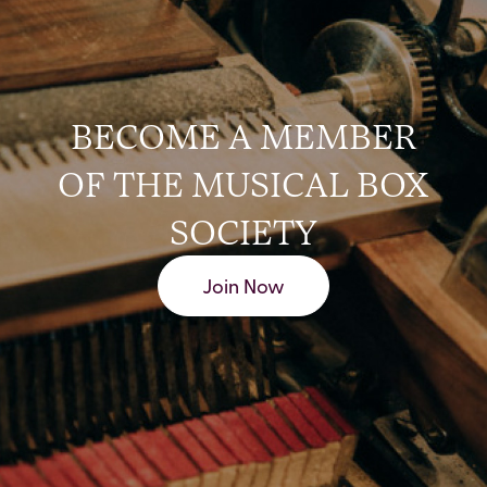
BECOME A MEMBER
OF THE MUSICAL BOX
SOCIETY
Join Now