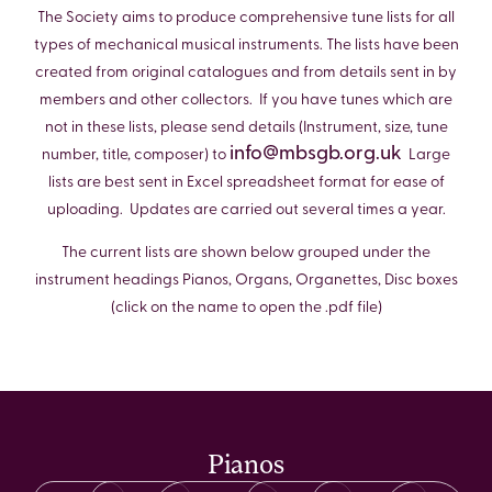
The Society aims to produce comprehensive tune lists for all
types of mechanical musical instruments. The lists have been
created from original catalogues and from details sent in by
members and other collectors. If you have tunes which are
not in these lists, please send details (Instrument, size, tune
info@mbsgb.org.uk
number, title, composer) to
Large
lists are best sent in Excel spreadsheet format for ease of
uploading. Updates are carried out several times a year.
The current lists are shown below grouped under the
instrument headings Pianos, Organs, Organettes, Disc boxes
(click on the name to open the .pdf file)
Pianos