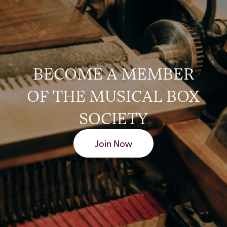
BECOME A MEMBER
OF THE MUSICAL BOX
SOCIETY
Join Now