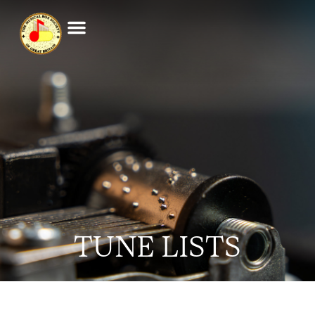
TUNE LISTS