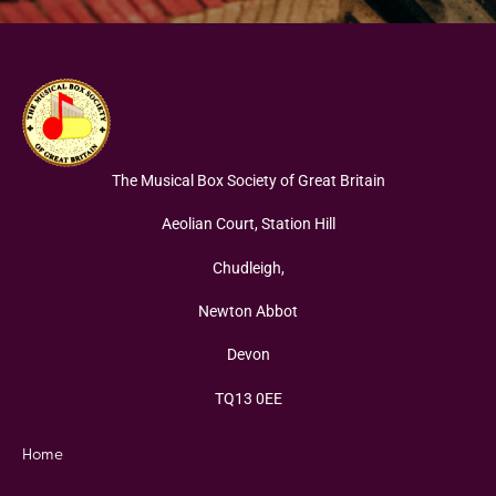
The Musical Box Society of Great Britain
Aeolian Court, Station Hill
Chudleigh,
Newton Abbot
Devon
TQ13 0EE
Home