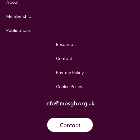
About
Membership
Publications
Resources
Contact
Privacy Policy
Cookie Policy
info@mbsgb.org.uk
Contact