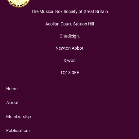
The Musical Box Society of Great Britain
Aeolian Court, Station Hill
Chudleigh,
Newton Abbot
Devon
TQ13 0EE
Home
About
Membership
Publications