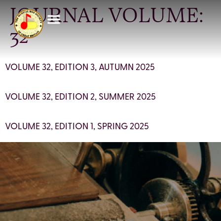
JOURNAL VOLUME:
32
VOLUME 32, EDITION 3, AUTUMN 2025
VOLUME 32, EDITION 2, SUMMER 2025
VOLUME 32, EDITION 1, SPRING 2025