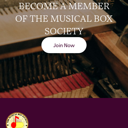
BECOME A MEMBER
OF THE MUSICAL BOX
SOCIETY
Join Now